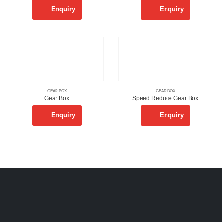
Enquiry
Enquiry
GEAR BOX
GEAR BOX
Gear Box
Speed Reduce Gear Box
Enquiry
Enquiry