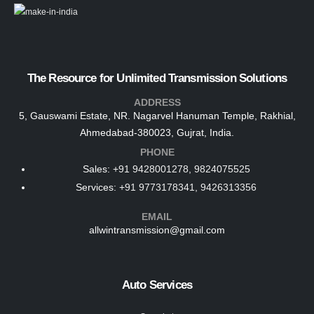
The Resource for Unlimited Transmission Solutions
ADDRESS
5, Gauswami Estate, NR. Nagarvel Hanuman Temple, Rakhial,
Ahmedabad-380023, Gujrat, India.
PHONE
Sales:
+91 9428001278, 9824075525
Services:
+91 9773178341, 9426313356
EMAIL
allwintransmission@gmail.com
Auto Services