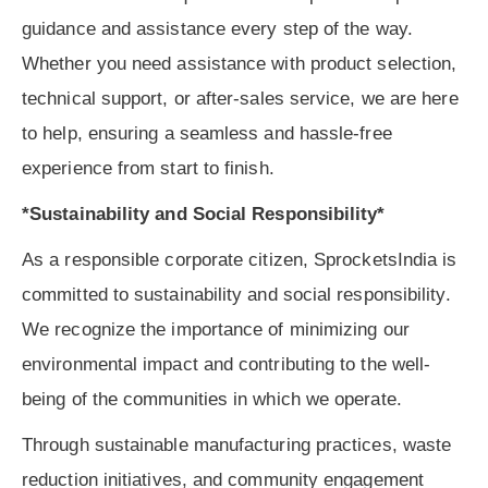
guidance and assistance every step of the way.
Whether you need assistance with product selection,
technical support, or after-sales service, we are here
to help, ensuring a seamless and hassle-free
experience from start to finish.
*Sustainability and Social Responsibility*
As a responsible corporate citizen, SprocketsIndia is
committed to sustainability and social responsibility.
We recognize the importance of minimizing our
environmental impact and contributing to the well-
being of the communities in which we operate.
Through sustainable manufacturing practices, waste
reduction initiatives, and community engagement