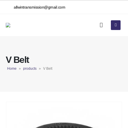
allwintransmission@gmail.com
V Belt
Home
»
products
»
V Belt