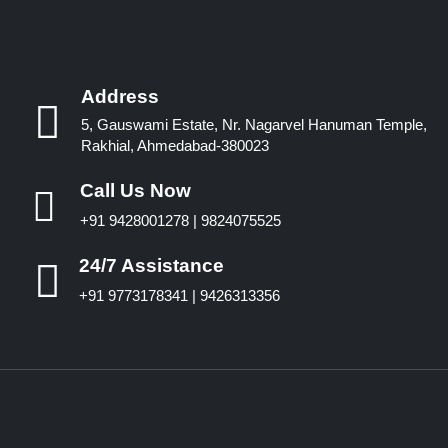
Address
5, Gauswami Estate, Nr. Nagarvel Hanuman Temple,
Rakhial, Ahmedabad-380023
Call Us Now
+91 9428001278 | 9824075525
24/7 Assistance
+91 9773178341 | 9426313356