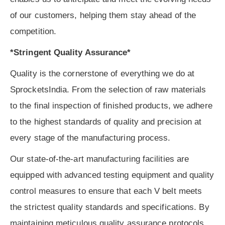
of our customers, helping them stay ahead of the
competition.
*Stringent Quality Assurance*
Quality is the cornerstone of everything we do at
SprocketsIndia. From the selection of raw materials
to the final inspection of finished products, we adhere
to the highest standards of quality and precision at
every stage of the manufacturing process.
Our state-of-the-art manufacturing facilities are
equipped with advanced testing equipment and quality
control measures to ensure that each V belt meets
the strictest quality standards and specifications. By
maintaining meticulous quality assurance protocols,