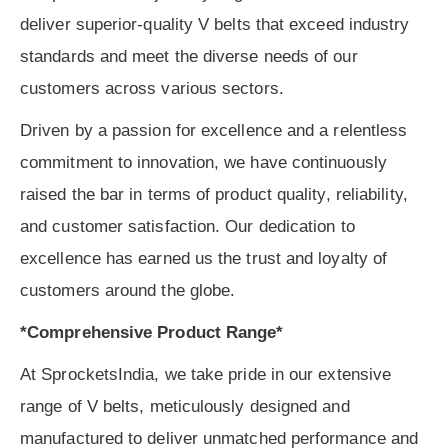
deliver superior-quality V belts that exceed industry
standards and meet the diverse needs of our
customers across various sectors.
Driven by a passion for excellence and a relentless
commitment to innovation, we have continuously
raised the bar in terms of product quality, reliability,
and customer satisfaction. Our dedication to
excellence has earned us the trust and loyalty of
customers around the globe.
*Comprehensive Product Range*
At SprocketsIndia, we take pride in our extensive
range of V belts, meticulously designed and
manufactured to deliver unmatched performance and