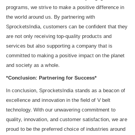
programs, we strive to make a positive difference in
the world around us. By partnering with
SprocketsIndia, customers can be confident that they
are not only receiving top-quality products and
services but also supporting a company that is
committed to making a positive impact on the planet
and society as a whole.
*Conclusion: Partnering for Success*
In conclusion, SprocketsIndia stands as a beacon of
excellence and innovation in the field of V belt
technology. With our unwavering commitment to
quality, innovation, and customer satisfaction, we are
proud to be the preferred choice of industries around