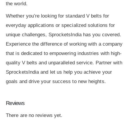
the world.
Whether you’re looking for standard V belts for
everyday applications or specialized solutions for
unique challenges, SprocketsIndia has you covered.
Experience the difference of working with a company
that is dedicated to empowering industries with high-
quality V belts and unparalleled service. Partner with
SprocketsIndia and let us help you achieve your
goals and drive your success to new heights.
Reviews
There are no reviews yet.