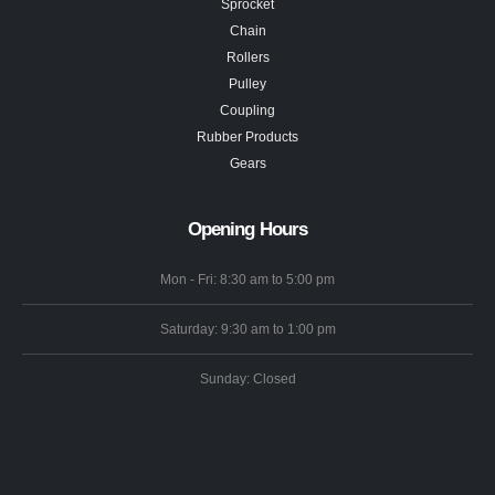
Sprocket
Chain
Rollers
Pulley
Coupling
Rubber Products
Gears
Opening Hours
Mon - Fri: 8:30 am to 5:00 pm
Saturday: 9:30 am to 1:00 pm
Sunday: Closed