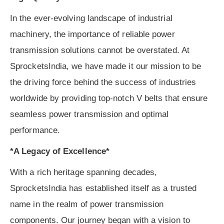
In the ever-evolving landscape of industrial
machinery, the importance of reliable power
transmission solutions cannot be overstated. At
SprocketsIndia, we have made it our mission to be
the driving force behind the success of industries
worldwide by providing top-notch V belts that ensure
seamless power transmission and optimal
performance.
*A Legacy of Excellence*
With a rich heritage spanning decades,
SprocketsIndia has established itself as a trusted
name in the realm of power transmission
components. Our journey began with a vision to