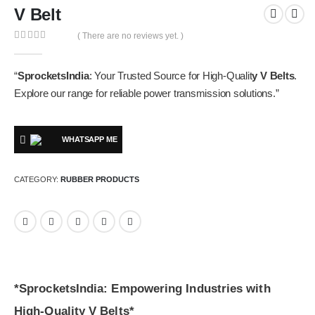
V Belt
( There are no reviews yet. )
0
out of 5
“
SprocketsIndia
: Your Trusted Source for High-Qualit
y V Belts
.
Explore our range for reliable power transmission solutions.”
WHATSAPP ME
CATEGORY:
RUBBER PRODUCTS
*SprocketsIndia: Empowering Industries with
High-Quality V Belts*