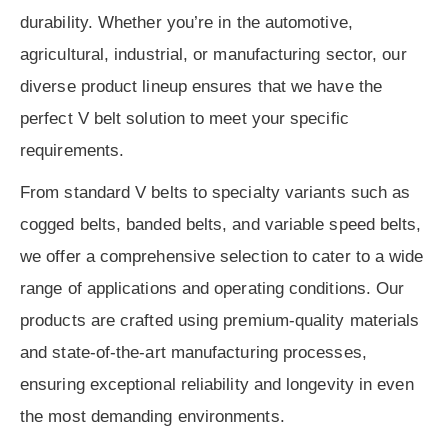
durability. Whether you’re in the automotive,
agricultural, industrial, or manufacturing sector, our
diverse product lineup ensures that we have the
perfect V belt solution to meet your specific
requirements.
From standard V belts to specialty variants such as
cogged belts, banded belts, and variable speed belts,
we offer a comprehensive selection to cater to a wide
range of applications and operating conditions. Our
products are crafted using premium-quality materials
and state-of-the-art manufacturing processes,
ensuring exceptional reliability and longevity in even
the most demanding environments.