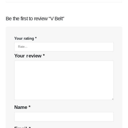
Be the first to review “V Belt”
Your rating
*
Your review
*
Name
*