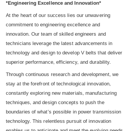
*Engineering Excellence and Innovation*
At the heart of our success lies our unwavering
commitment to engineering excellence and
innovation. Our team of skilled engineers and
technicians leverage the latest advancements in
technology and design to develop V belts that deliver
superior performance, efficiency, and durability.
Through continuous research and development, we
stay at the forefront of technological innovation,
constantly exploring new materials, manufacturing
techniques, and design concepts to push the
boundaries of what’s possible in power transmission
technology. This relentless pursuit of innovation
enables us to anticipate and meet the evolving needs