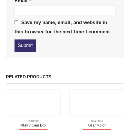
Email
*
Save my name, email, and website in
this browser for the next time I comment.
RELATED PRODUCTS
GEAR BOX
GEAR BOX
NMRV Gear Box
Gear Motor