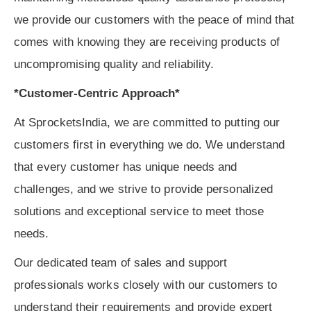
we provide our customers with the peace of mind that
comes with knowing they are receiving products of
uncompromising quality and reliability.
*Customer-Centric Approach*
At SprocketsIndia, we are committed to putting our
customers first in everything we do. We understand
that every customer has unique needs and
challenges, and we strive to provide personalized
solutions and exceptional service to meet those
needs.
Our dedicated team of sales and support
professionals works closely with our customers to
understand their requirements and provide expert