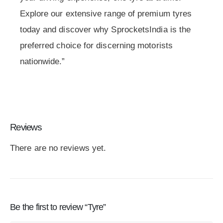
Explore our extensive range of premium tyres
today and discover why SprocketsIndia is the
preferred choice for discerning motorists
nationwide.”
Reviews
There are no reviews yet.
Be the first to review “Tyre”