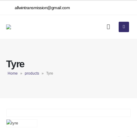
allwintransmission@gmail.com
Tyre
Home
»
products
»
Tyre