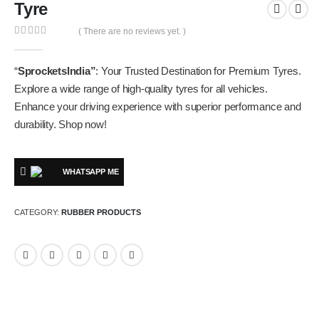
Tyre
( There are no reviews yet. )
0
out of 5
“
SprocketsIndia”
: Your Trusted Destination for Premium Tyres.
Explore a wide range of high-quality tyres for all vehicles.
Enhance your driving experience with superior performance and
durability. Shop now!
WHATSAPP ME
CATEGORY:
RUBBER PRODUCTS