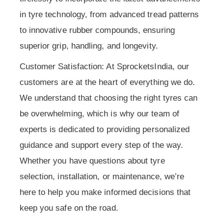
in tyre technology, from advanced tread patterns
to innovative rubber compounds, ensuring
superior grip, handling, and longevity.
Customer Satisfaction: At SprocketsIndia, our
customers are at the heart of everything we do.
We understand that choosing the right tyres can
be overwhelming, which is why our team of
experts is dedicated to providing personalized
guidance and support every step of the way.
Whether you have questions about tyre
selection, installation, or maintenance, we’re
here to help you make informed decisions that
keep you safe on the road.