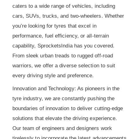
caters to a wide range of vehicles, including
cars, SUVs, trucks, and two-wheelers. Whether
you’re looking for tyres that excel in
performance, fuel efficiency, or all-terrain
capability, SprocketsIndia has you covered.
From sleek urban treads to rugged off-road
warriors, we offer a diverse selection to suit
every driving style and preference.
Innovation and Technology: As pioneers in the
tyre industry, we are constantly pushing the
boundaries of innovation to deliver cutting-edge
solutions that elevate the driving experience.
Our team of engineers and designers work
tirelessly to incorporate the latest advancements