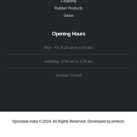
Coupling
Rubber Products
Gears
Opening Hours
Mon - Fri: 8:30 am to 5:00 pm
Saturday: 9:30 am to 1:00 pm
Sunday: Closed
Sprockets india © 2024. All Rights Reserved .Developed by jeritech.