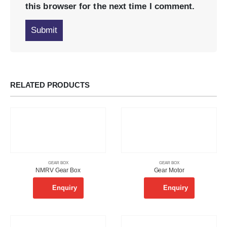
this browser for the next time I comment.
RELATED PRODUCTS
GEAR BOX
GEAR BOX
NMRV Gear Box
Gear Motor
Enquiry
Enquiry