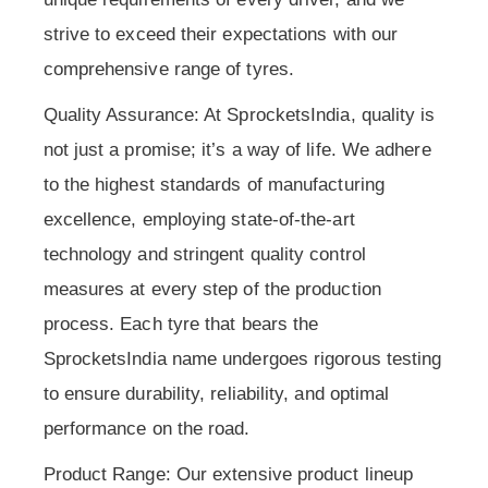
strive to exceed their expectations with our
comprehensive range of tyres.
Quality Assurance: At SprocketsIndia, quality is
not just a promise; it’s a way of life. We adhere
to the highest standards of manufacturing
excellence, employing state-of-the-art
technology and stringent quality control
measures at every step of the production
process. Each tyre that bears the
SprocketsIndia name undergoes rigorous testing
to ensure durability, reliability, and optimal
performance on the road.
Product Range: Our extensive product lineup