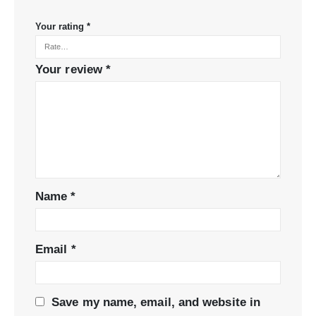
Your rating
*
Your review
*
Name
*
Email
*
Save my name, email, and website in