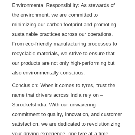
Environmental Responsibility: As stewards of
the environment, we are committed to
minimizing our carbon footprint and promoting
sustainable practices across our operations.
From eco-friendly manufacturing processes to
recyclable materials, we strive to ensure that
our products are not only high-performing but
also environmentally conscious.
Conclusion: When it comes to tyres, trust the
name that drivers across India rely on –
SprocketsIndia. With our unwavering
commitment to quality, innovation, and customer
satisfaction, we are dedicated to revolutionizing
your driving experience, one tyre at a time.