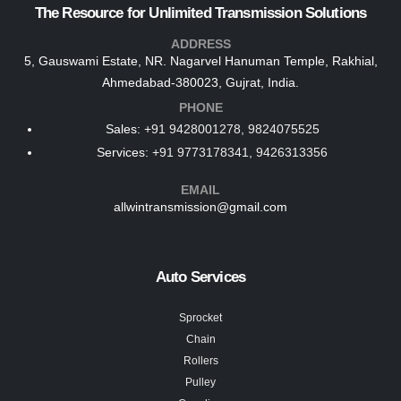
The Resource for Unlimited Transmission Solutions
ADDRESS
5, Gauswami Estate, NR. Nagarvel Hanuman Temple, Rakhial,
Ahmedabad-380023, Gujrat, India.
PHONE
Sales:
+91 9428001278, 9824075525
Services:
+91 9773178341, 9426313356
EMAIL
allwintransmission@gmail.com
Auto Services
Sprocket
Chain
Rollers
Pulley