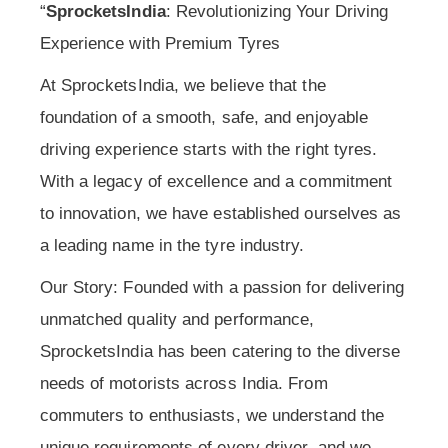
“
SprocketsIndia
: Revolutionizing Your Driving
Experience with Premium Tyres
At SprocketsIndia, we believe that the
foundation of a smooth, safe, and enjoyable
driving experience starts with the right tyres.
With a legacy of excellence and a commitment
to innovation, we have established ourselves as
a leading name in the tyre industry.
Our Story: Founded with a passion for delivering
unmatched quality and performance,
SprocketsIndia has been catering to the diverse
needs of motorists across India. From
commuters to enthusiasts, we understand the
unique requirements of every driver, and we