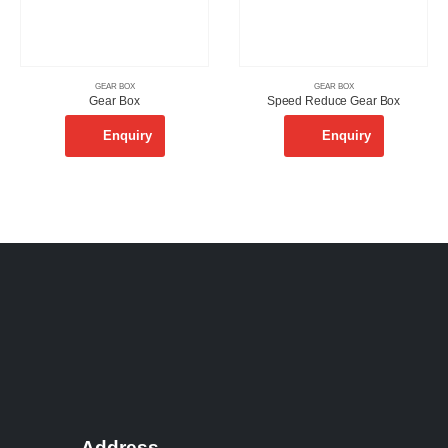
GEAR BOX
GEAR BOX
Gear Box
Speed Reduce Gear Box
Enquiry
Enquiry
Address