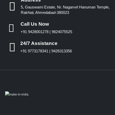
5, Gauswami Estate, Nr. Nagarvel Hanuman Temple,
Rakhial, Ahmedabad-380023
Call Us Now
+91 9428001278 | 9824075525
24/7 Assistance
+91 9773178341 | 9426313356