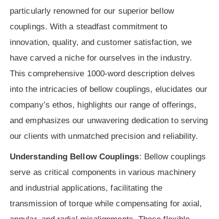
particularly renowned for our superior bellow
couplings. With a steadfast commitment to
innovation, quality, and customer satisfaction, we
have carved a niche for ourselves in the industry.
This comprehensive 1000-word description delves
into the intricacies of bellow couplings, elucidates our
company’s ethos, highlights our range of offerings,
and emphasizes our unwavering dedication to serving
our clients with unmatched precision and reliability.
Understanding Bellow Couplings
: Bellow couplings
serve as critical components in various machinery
and industrial applications, facilitating the
transmission of torque while compensating for axial,