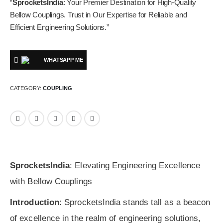
“
SprocketsIndia
: Your Premier Destination for High-Quality
Bellow Couplings. Trust in Our Expertise for Reliable and
Efficient Engineering Solutions.”
WHATSAPP ME
CATEGORY:
COUPLING
SprocketsIndia
: Elevating Engineering Excellence
with Bellow Couplings
Introduction
: SprocketsIndia stands tall as a beacon
of excellence in the realm of engineering solutions,