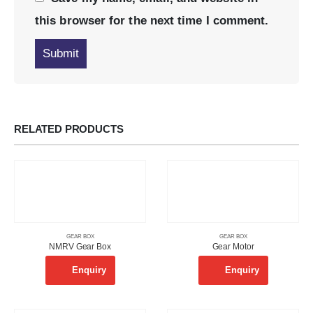
this browser for the next time I comment.
RELATED PRODUCTS
GEAR BOX
GEAR BOX
NMRV Gear Box
Gear Motor
Enquiry
Enquiry