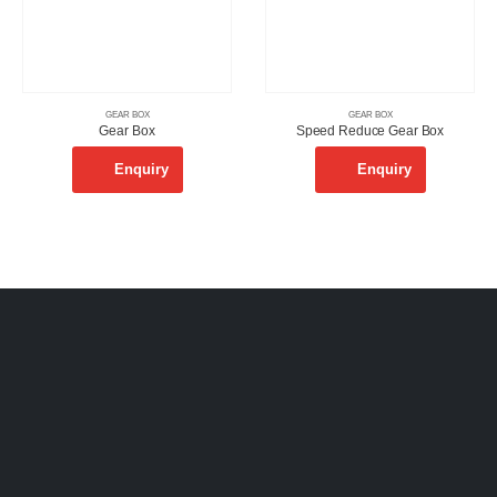
GEAR BOX
GEAR BOX
Gear Box
Speed Reduce Gear Box
Enquiry
Enquiry