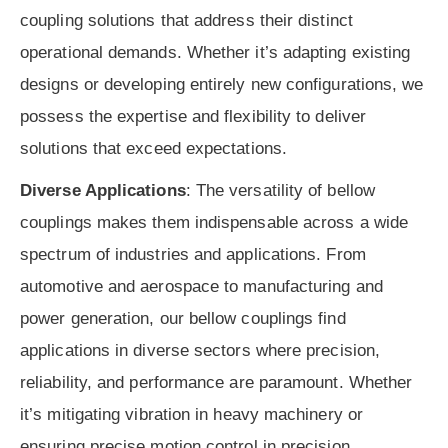
coupling solutions that address their distinct
operational demands. Whether it’s adapting existing
designs or developing entirely new configurations, we
possess the expertise and flexibility to deliver
solutions that exceed expectations.
Diverse Applications
: The versatility of bellow
couplings makes them indispensable across a wide
spectrum of industries and applications. From
automotive and aerospace to manufacturing and
power generation, our bellow couplings find
applications in diverse sectors where precision,
reliability, and performance are paramount. Whether
it’s mitigating vibration in heavy machinery or
ensuring precise motion control in precision