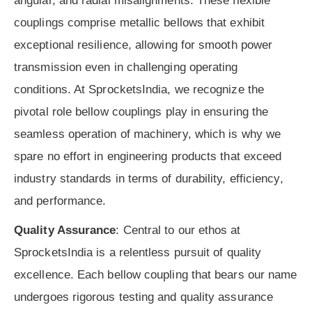
angular, and radial misalignments. These flexible
couplings comprise metallic bellows that exhibit
exceptional resilience, allowing for smooth power
transmission even in challenging operating
conditions. At SprocketsIndia, we recognize the
pivotal role bellow couplings play in ensuring the
seamless operation of machinery, which is why we
spare no effort in engineering products that exceed
industry standards in terms of durability, efficiency,
and performance.
Quality Assurance
: Central to our ethos at
SprocketsIndia is a relentless pursuit of quality
excellence. Each bellow coupling that bears our name
undergoes rigorous testing and quality assurance