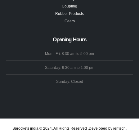
Coupling
Rubber Products
Gears
Opening Hours
Mon - Fri: 8:30 am to 5:00 pm
Saturday: 9:30 am to 1:00 pm
Sunday: Closed
Sprockets india © 2024. All Rights Reserved .Developed by jeritech.