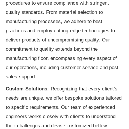
procedures to ensure compliance with stringent
quality standards. From material selection to
manufacturing processes, we adhere to best
practices and employ cutting-edge technologies to
deliver products of uncompromising quality. Our
commitment to quality extends beyond the
manufacturing floor, encompassing every aspect of
our operations, including customer service and post-
sales support.
Custom Solutions:
Recognizing that every client’s
needs are unique, we offer bespoke solutions tailored
to specific requirements. Our team of experienced
engineers works closely with clients to understand
their challenges and devise customized bellow