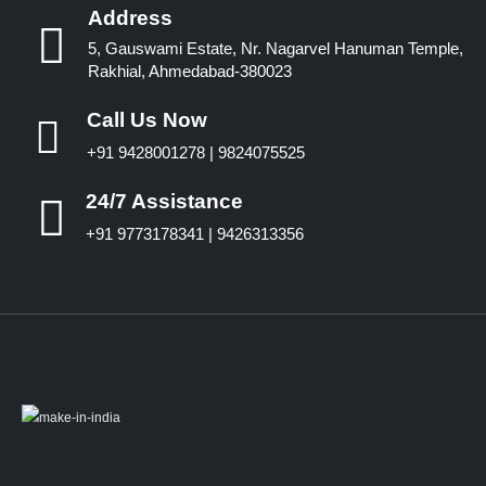
Address
5, Gauswami Estate, Nr. Nagarvel Hanuman Temple,
Rakhial, Ahmedabad-380023
Call Us Now
+91 9428001278 | 9824075525
24/7 Assistance
+91 9773178341 | 9426313356