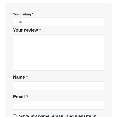
Your rating
*
Your review
*
Name
*
Email
*
Save my name, email, and website in