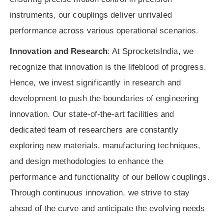
instruments, our couplings deliver unrivaled
performance across various operational scenarios.
Innovation and Research
: At SprocketsIndia, we
recognize that innovation is the lifeblood of progress.
Hence, we invest significantly in research and
development to push the boundaries of engineering
innovation. Our state-of-the-art facilities and
dedicated team of researchers are constantly
exploring new materials, manufacturing techniques,
and design methodologies to enhance the
performance and functionality of our bellow couplings.
Through continuous innovation, we strive to stay
ahead of the curve and anticipate the evolving needs