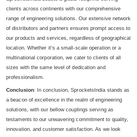
clients across continents with our comprehensive
range of engineering solutions. Our extensive network
of distributors and partners ensures prompt access to
our products and services, regardless of geographical
location. Whether it’s a small-scale operation or a
multinational corporation, we cater to clients of all
sizes with the same level of dedication and
professionalism.
Conclusion
: In conclusion, SprocketsIndia stands as
a beacon of excellence in the realm of engineering
solutions, with our bellow couplings serving as
testaments to our unwavering commitment to quality,
innovation, and customer satisfaction. As we look