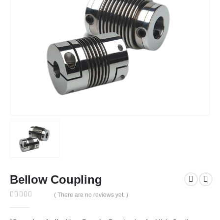
Bellow Coupling
( There are no reviews yet. )
0
out of 5