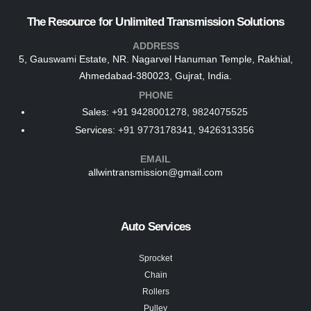
The Resource for Unlimited Transmission Solutions
ADDRESS
5, Gauswami Estate, NR. Nagarvel Hanuman Temple, Rakhial,
Ahmedabad-380023, Gujrat, India.
PHONE
Sales:
+91 9428001278, 9824075525
Services:
+91 9773178341, 9426313356
EMAIL
allwintransmission@gmail.com
Auto Services
Sprocket
Chain
Rollers
Pulley