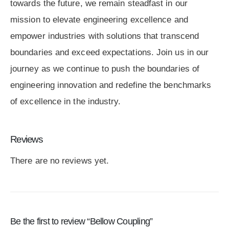
towards the future, we remain steadfast in our
mission to elevate engineering excellence and
empower industries with solutions that transcend
boundaries and exceed expectations. Join us in our
journey as we continue to push the boundaries of
engineering innovation and redefine the benchmarks
of excellence in the industry.
Reviews
There are no reviews yet.
Be the first to review “Bellow Coupling”