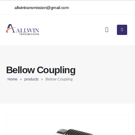
allwintransmission@gmail.com
Bellow Coupling
Home
»
products
»
Bellow Coupling