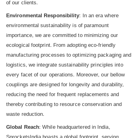
of our clients.
Environmental Responsibility
: In an era where
environmental sustainability is of paramount
importance, we are committed to minimizing our
ecological footprint. From adopting eco-friendly
manufacturing processes to optimizing packaging and
logistics, we integrate sustainability principles into
every facet of our operations. Moreover, our bellow
couplings are designed for longevity and durability,
reducing the need for frequent replacements and
thereby contributing to resource conservation and
waste reduction.
Global Reach
: While headquartered in India,
SprocketsIndia boasts a global footprint, serving