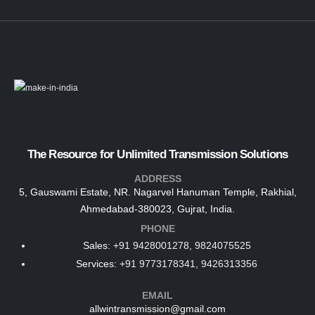
The Resource for Unlimited Transmission Solutions
ADDRESS
5, Gauswami Estate, NR. Nagarvel Hanuman Temple, Rakhial,
Ahmedabad-380023, Gujrat, India.
PHONE
Sales:
+91 9428001278, 9824075525
Services:
+91 9773178341, 9426313356
EMAIL
allwintransmission@gmail.com