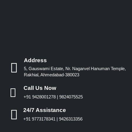
Address
5, Gauswami Estate, Nr. Nagarvel Hanuman Temple,
Rakhial, Ahmedabad-380023
Call Us Now
+91 9428001278 | 9824075525
24/7 Assistance
+91 9773178341 | 9426313356