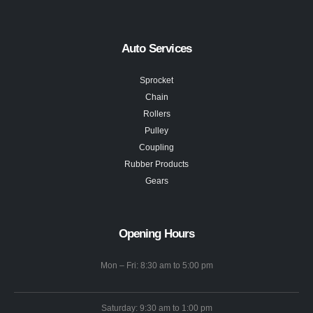
Auto Services
Sprocket
Chain
Rollers
Pulley
Coupling
Rubber Products
Gears
Opening Hours
Mon – Fri: 8:30 am to 5:00 pm
Saturday: 9:30 am to 1:00 pm